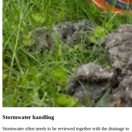
Stormwater handling
Stormwater often needs to be reviewed together with the drainage to