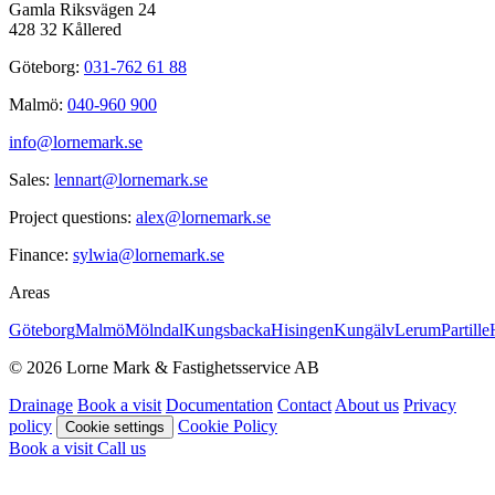
Gamla Riksvägen 24
428 32 Kållered
Göteborg:
031-762 61 88
Malmö:
040-960 900
info@lornemark.se
Sales:
lennart@lornemark.se
Project questions:
alex@lornemark.se
Finance:
sylwia@lornemark.se
Areas
Göteborg
Malmö
Mölndal
Kungsbacka
Hisingen
Kungälv
Lerum
Partille
© 2026 Lorne Mark & Fastighetsservice AB
Drainage
Book a visit
Documentation
Contact
About us
Privacy
policy
Cookie Policy
Cookie settings
Book a visit
Call us