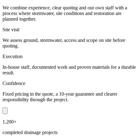
We combine experience, clear quoting and our own staff with a
process where stormwater, site conditions and restoration are
planned together.
Site visit
We assess ground, stormwater, access and scope on site before
quoting.
Execution
In-house staff, documented work and proven materials for a durable
result.
Confidence
Fixed pricing in the quote, a 10-year guarantee and clearer
responsibility through the project.
1,200+
completed drainage projects