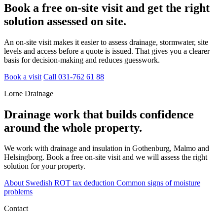
Book a free on-site visit and get the right
solution assessed on site.
An on-site visit makes it easier to assess drainage, stormwater, site
levels and access before a quote is issued. That gives you a clearer
basis for decision-making and reduces guesswork.
Book a visit
Call 031-762 61 88
Lorne Drainage
Drainage work that builds confidence
around the whole property.
We work with drainage and insulation in Gothenburg, Malmo and
Helsingborg. Book a free on-site visit and we will assess the right
solution for your property.
About Swedish ROT tax deduction
Common signs of moisture
problems
Contact