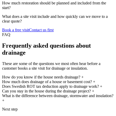
How much restoration should be planned and included from the
start?
What does a site visit include and how quickly can we move to a
clear quote?
Book a free visit
Contact us first
FAQ
Frequently asked questions about
drainage
These are some of the questions we most often hear before a
customer books a site visit for drainage or insulation.
How do you know if the house needs drainage?
+
How much does drainage of a house or basement cost?
+
Does Swedish ROT tax deduction apply to drainage work?
+
Can you stay in the house during the drainage project?
+
What is the difference between drainage, stormwater and insulation?
+
Next step