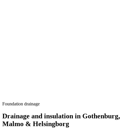
Foundation drainage
Drainage and insulation in Gothenburg,
Malmo & Helsingborg