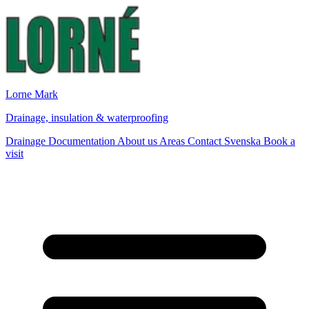
Lorne Mark
Drainage, insulation & waterproofing
Drainage
Documentation
About us
Areas
Contact
Svenska
Book a
visit