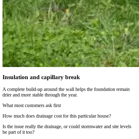
Insulation and capillary break
A complete build-up around the wall helps the foundation remain
drier and more stable through the year.
What most customers ask first
How much does drainage cost for this particular house?
Is the issue really the drainage, or could stormwater and site levels
be part of it too?