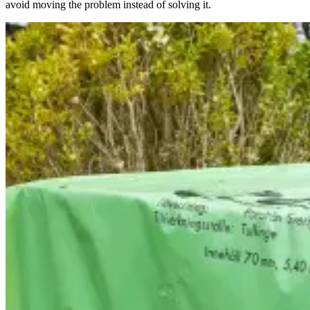
avoid moving the problem instead of solving it.