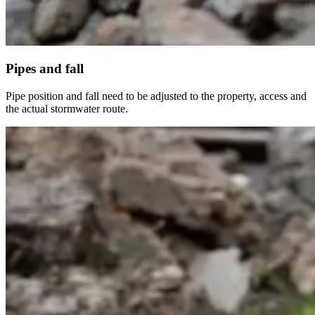
Pipes and fall
Pipe position and fall need to be adjusted to the property, access and
the actual stormwater route.