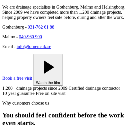
We are drainage specialists in Gothenburg, Malmo and Helsingborg.
Since 2009 we have completed more than 1,200 drainage projects,
helping property owners feel safe before, during and after the work.
Gothenburg
-
031-762 61 88
Malmo
-
040-960 900
Email
-
info@lornemark.se
Book a free visit
Watch the film
1,200+ drainage projects since 2009
Certified drainage contractor
10-year guarantee
Free on-site visit
Why customers choose us
You should feel confident before the work
even starts.