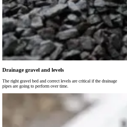
Drainage gravel and levels
The right gravel bed and correct levels are critical if the drainage
pipes are going to perform over time.