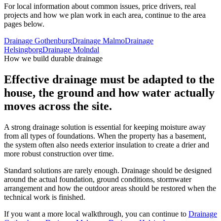
For local information about common issues, price drivers, real
projects and how we plan work in each area, continue to the area
pages below.
Drainage Gothenburg
Drainage Malmo
Drainage
Helsingborg
Drainage Molndal
How we build durable drainage
Effective drainage must be adapted to the
house, the ground and how water actually
moves across the site.
A strong drainage solution is essential for keeping moisture away
from all types of foundations. When the property has a basement,
the system often also needs exterior insulation to create a drier and
more robust construction over time.
Standard solutions are rarely enough. Drainage should be designed
around the actual foundation, ground conditions, stormwater
arrangement and how the outdoor areas should be restored when the
technical work is finished.
If you want a more local walkthrough, you can continue to
Drainage