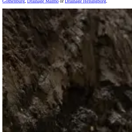
Gothenburg
,
Drainage Malmo
or
Drainage Helsingborg
.