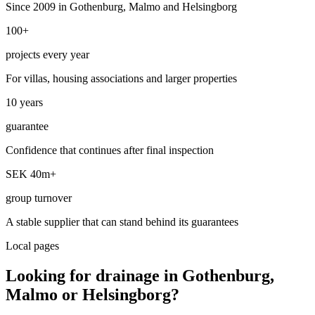
Since 2009 in Gothenburg, Malmo and Helsingborg
100+
projects every year
For villas, housing associations and larger properties
10 years
guarantee
Confidence that continues after final inspection
SEK 40m+
group turnover
A stable supplier that can stand behind its guarantees
Local pages
Looking for drainage in Gothenburg,
Malmo or Helsingborg?