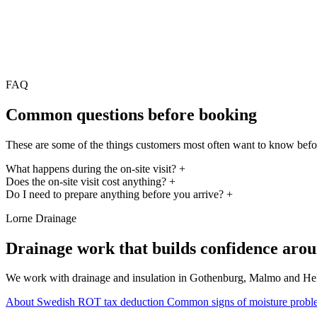
FAQ
Common questions before booking
These are some of the things customers most often want to know befo
What happens during the on-site visit?
+
Does the on-site visit cost anything?
+
Do I need to prepare anything before you arrive?
+
Lorne Drainage
Drainage work that builds confidence arou
We work with drainage and insulation in Gothenburg, Malmo and Helsing
About Swedish ROT tax deduction
Common signs of moisture probl