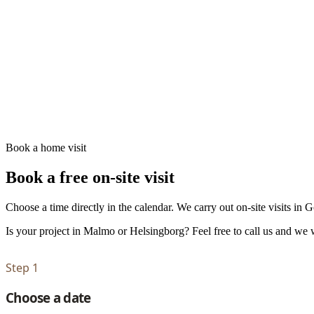
Book a home visit
Book a free on-site visit
Choose a time directly in the calendar. We carry out on-site visits in
Is your project in Malmo or Helsingborg? Feel free to call us and we w