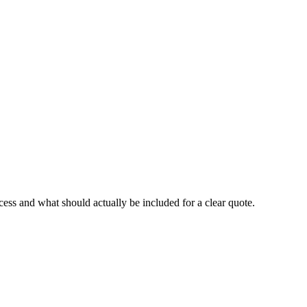
cess and what should actually be included for a clear quote.