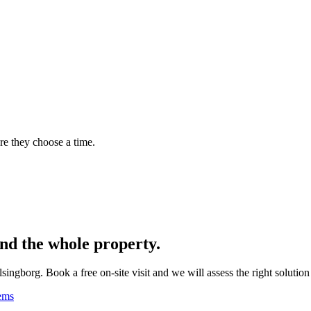
re they choose a time.
nd the whole property.
borg. Book a free on-site visit and we will assess the right solution 
ems