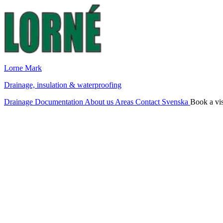
Lorne Mark
Drainage, insulation & waterproofing
Drainage
Documentation
About us
Areas
Contact
Svenska
Book a vis