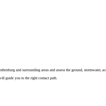
 Gothenburg and surrounding areas and assess the ground, stormwater, ac
ill guide you to the right contact path.