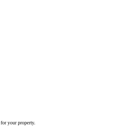
for your property.